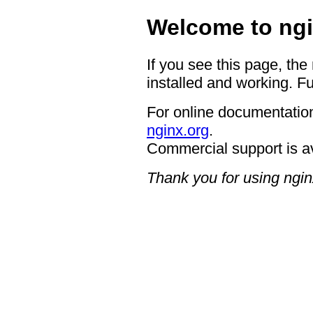
Welcome to ngi
If you see this page, the
installed and working. Fu
For online documentation
nginx.org
.
Commercial support is a
Thank you for using ngin