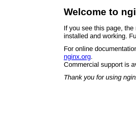
Welcome to ngi
If you see this page, the
installed and working. Fu
For online documentation
nginx.org
.
Commercial support is a
Thank you for using ngin