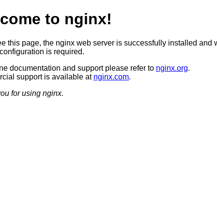
come to nginx!
ee this page, the nginx web server is successfully installed and 
configuration is required.
ine documentation and support please refer to
nginx.org
.
ial support is available at
nginx.com
.
ou for using nginx.