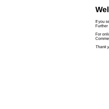
Wel
If you s
Further 
For onl
Commerc
Thank y