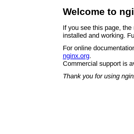
Welcome to ngi
If you see this page, the
installed and working. Fu
For online documentation
nginx.org
.
Commercial support is a
Thank you for using ngin