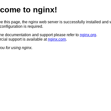
come to nginx!
ee this page, the nginx web server is successfully installed and 
configuration is required.
ine documentation and support please refer to
nginx.org
.
ial support is available at
nginx.com
.
ou for using nginx.