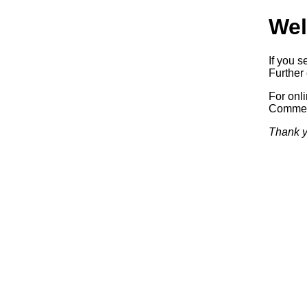
Wel
If you s
Further 
For onl
Commerc
Thank y