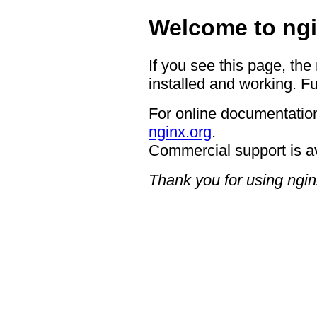
Welcome to ngi
If you see this page, the
installed and working. Fu
For online documentation
nginx.org
.
Commercial support is a
Thank you for using ngin