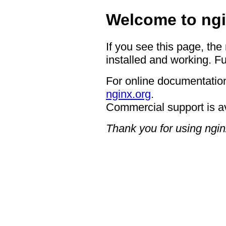
Welcome to ngi
If you see this page, the
installed and working. Fu
For online documentation
nginx.org
.
Commercial support is a
Thank you for using ngin