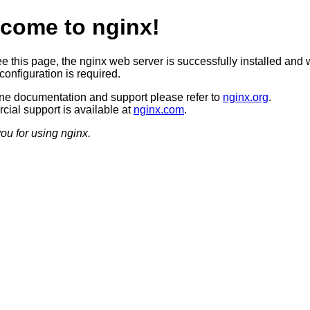
come to nginx!
ee this page, the nginx web server is successfully installed and 
configuration is required.
ine documentation and support please refer to
nginx.org
.
ial support is available at
nginx.com
.
ou for using nginx.