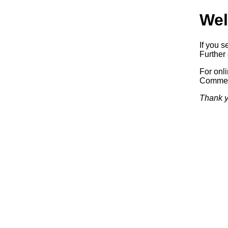
Wel
If you s
Further 
For onl
Commerc
Thank y