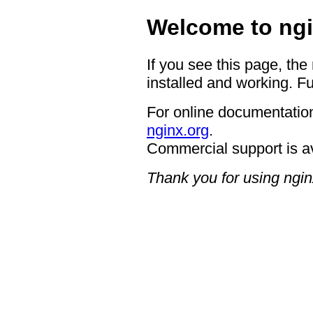
Welcome to ngi
If you see this page, the
installed and working. Fu
For online documentation
nginx.org
.
Commercial support is a
Thank you for using ngin