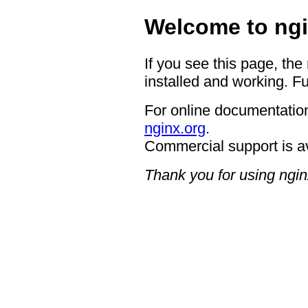
Welcome to ngi
If you see this page, the
installed and working. Fu
For online documentation
nginx.org
.
Commercial support is a
Thank you for using ngin