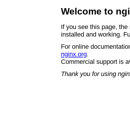
Welcome to ngi
If you see this page, the
installed and working. Fu
For online documentation
nginx.org
.
Commercial support is a
Thank you for using ngin