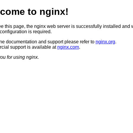
come to nginx!
ee this page, the nginx web server is successfully installed and 
configuration is required.
ine documentation and support please refer to
nginx.org
.
ial support is available at
nginx.com
.
ou for using nginx.