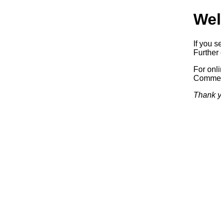
Wel
If you s
Further 
For onl
Commerc
Thank y