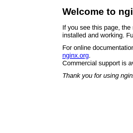
Welcome to ngi
If you see this page, the
installed and working. Fu
For online documentation
nginx.org
.
Commercial support is a
Thank you for using ngin