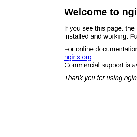
Welcome to ngi
If you see this page, the
installed and working. Fu
For online documentation
nginx.org
.
Commercial support is a
Thank you for using ngin