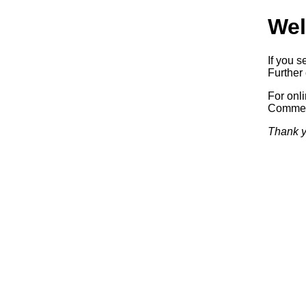
Wel
If you s
Further 
For onl
Commerc
Thank y