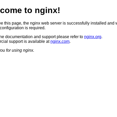
come to nginx!
ee this page, the nginx web server is successfully installed and 
configuration is required.
ine documentation and support please refer to
nginx.org
.
ial support is available at
nginx.com
.
ou for using nginx.