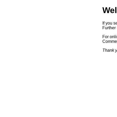
Wel
If you s
Further 
For onl
Commerc
Thank y