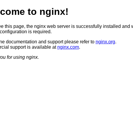
come to nginx!
ee this page, the nginx web server is successfully installed and 
configuration is required.
ine documentation and support please refer to
nginx.org
.
ial support is available at
nginx.com
.
ou for using nginx.