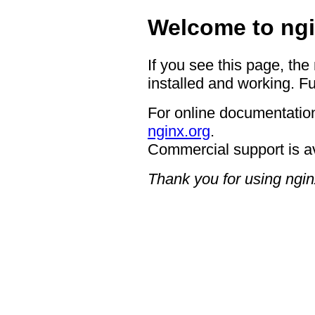
Welcome to ngi
If you see this page, the
installed and working. Fu
For online documentation
nginx.org
.
Commercial support is a
Thank you for using ngin