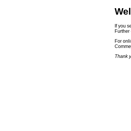
Wel
If you s
Further 
For onl
Commerc
Thank y