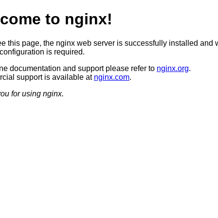
come to nginx!
ee this page, the nginx web server is successfully installed and 
configuration is required.
ine documentation and support please refer to
nginx.org
.
ial support is available at
nginx.com
.
ou for using nginx.