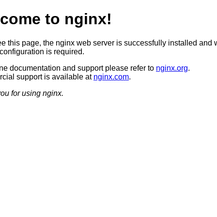
come to nginx!
ee this page, the nginx web server is successfully installed and 
configuration is required.
ine documentation and support please refer to
nginx.org
.
ial support is available at
nginx.com
.
ou for using nginx.