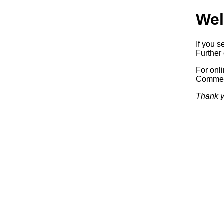
Wel
If you s
Further 
For onl
Commerc
Thank y