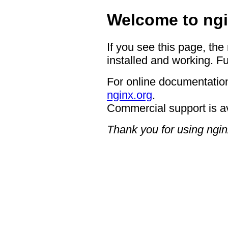
Welcome to ngi
If you see this page, the
installed and working. Fu
For online documentation
nginx.org
.
Commercial support is a
Thank you for using ngin