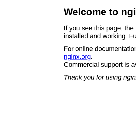
Welcome to ngi
If you see this page, the
installed and working. Fu
For online documentation
nginx.org
.
Commercial support is a
Thank you for using ngin