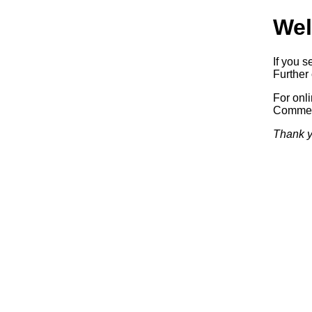
Wel
If you s
Further 
For onl
Commerc
Thank y