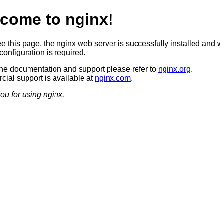
come to nginx!
ee this page, the nginx web server is successfully installed and 
configuration is required.
ine documentation and support please refer to
nginx.org
.
ial support is available at
nginx.com
.
ou for using nginx.