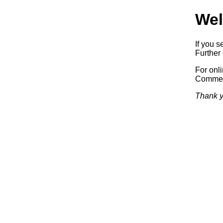
Wel
If you s
Further 
For onl
Commerc
Thank y