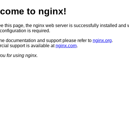
come to nginx!
ee this page, the nginx web server is successfully installed and 
configuration is required.
ine documentation and support please refer to
nginx.org
.
ial support is available at
nginx.com
.
ou for using nginx.