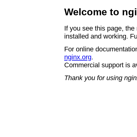
Welcome to ngi
If you see this page, the
installed and working. Fu
For online documentation
nginx.org
.
Commercial support is a
Thank you for using ngin