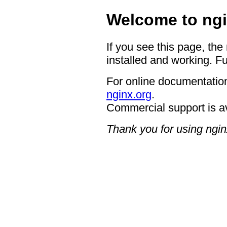
Welcome to ngi
If you see this page, the
installed and working. Fu
For online documentation
nginx.org
.
Commercial support is a
Thank you for using ngin