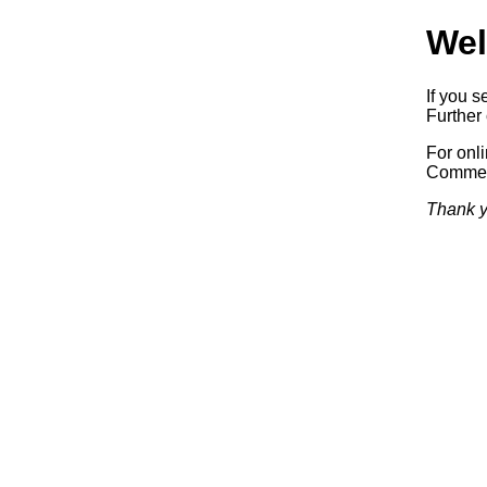
Wel
If you s
Further 
For onl
Commerc
Thank y