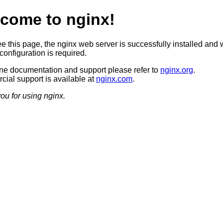
come to nginx!
ee this page, the nginx web server is successfully installed and 
configuration is required.
ine documentation and support please refer to
nginx.org
.
ial support is available at
nginx.com
.
ou for using nginx.