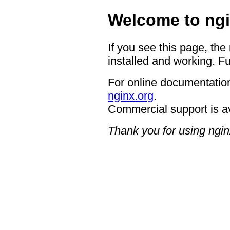
Welcome to ngi
If you see this page, the
installed and working. Fu
For online documentation
nginx.org
.
Commercial support is a
Thank you for using ngin