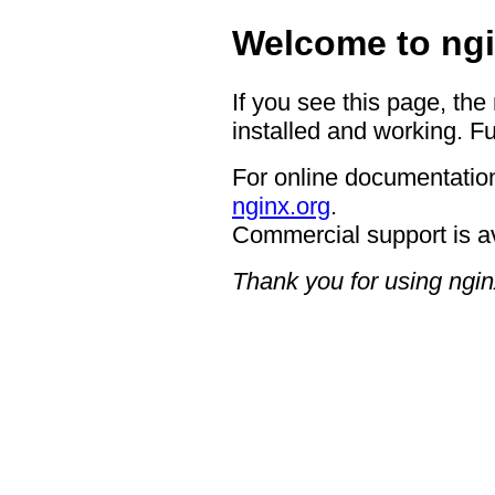
Welcome to ngi
If you see this page, the
installed and working. Fu
For online documentation
nginx.org
.
Commercial support is a
Thank you for using ngin